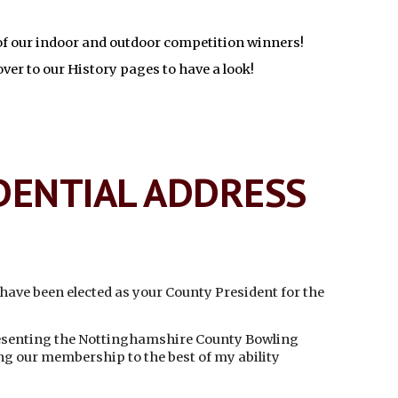
 of our indoor and outdoor competition winners!
ver to our History pages to have a look!
DENTIAL ADDRESS
o have been elected as your County President for the
resenting the Nottinghamshire County Bowling
ng our membership to the best of my ability