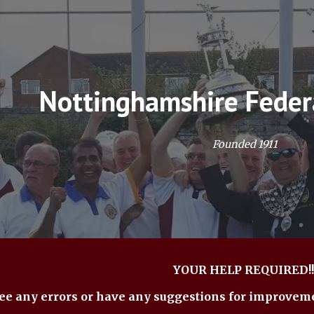
ip to main content
Skip to navigat
Nottinghamshire Feder
Founded 1911
YOUR HELP REQUIRED!!
see any errors or have any suggestions for improvem