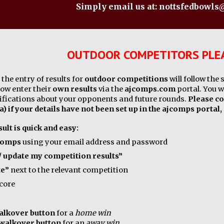
Simply email us at: nottsfedbowl
OUTDOOR COMPETITORS PLEA
the entry of results for
outdoor competitions
will follow the
now enter their
own results
via the
ajcomps.com
portal. You w
tifications about your opponents and future rounds.
Please co
a) if your details have not been set up in the ajcomps portal,
ult is quick and easy:
comps
using your email address and password
/ update my competition results”
te”
next to the relevant competition
score
walkover button
for a
home win
 walkover button
for an
away win