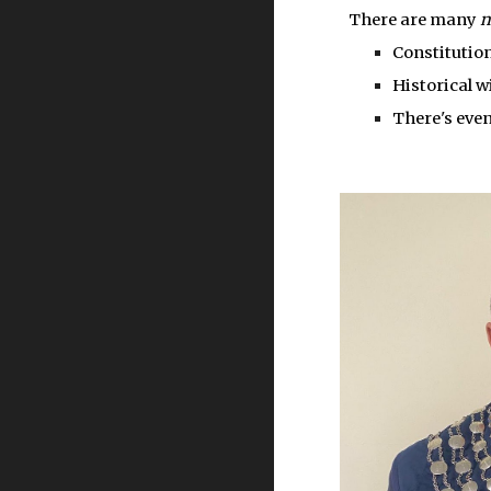
There are many
Constitution
Historical w
There's even