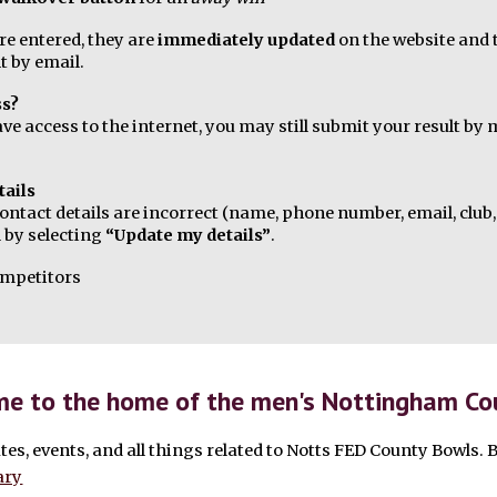
re entered, they are
immediately updated
on the website and
t by email.
ss?
ave access to the internet, you may still submit your result b
tails
contact details are incorrect (name, phone number, email, club, 
 by selecting
“Update my details”
.
competitors
e to the home of the men's Nottingham Cou
tes, events, and all things related to Notts FED County Bowls. 
ary