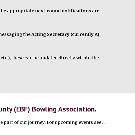
 the appropriate
next-round notifications
are
y messaging the
Acting Secretary (currently AJ
etc.), these can be updated directly within the
nty (EBF) Bowling Association.
Be part of our journey.
For upcoming events see ...