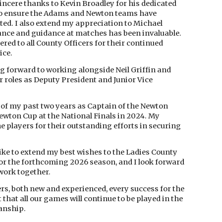
incere thanks to Kevin Broadley for his dedicated
 to ensure the Adams and Newton teams have
ted. I also extend my appreciation to Michael
nce and guidance at matches has been invaluable.
ered to all County Officers for their continued
ice.
g forward to working alongside Neil Griffin and
 roles as Deputy President and Junior Vice
t of my past two years as Captain of the Newton
ewton Cup at the National Finals in 2024. My
he players for their outstanding efforts in securing
 like to extend my best wishes to the Ladies County
or the forthcoming 2026 season, and I look forward
work together.
lers, both new and experienced, every success for the
 that all our games will continue to be played in the
manship.