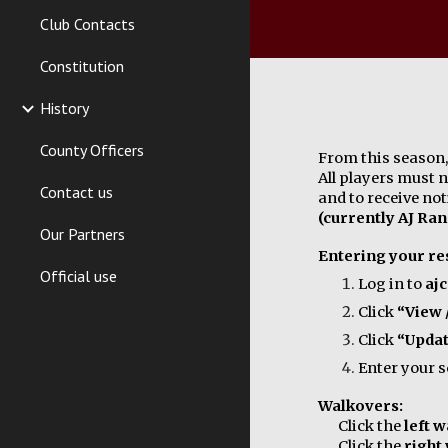
Club Contacts
Constitution
History
County Officers
From this season, 
All players must 
Contact us
and to receive no
(currently AJ Ran
Our Partners
Entering your res
Official use
Log in to
aj
Click
“View 
Click
“Upda
Enter your 
Walkovers:
Click the
left 
Click the
right