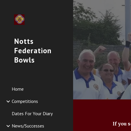
Sk
Notts
Federation
Bowls
Home
Competitions
Dates For Your Diary
If you 
News/Successes