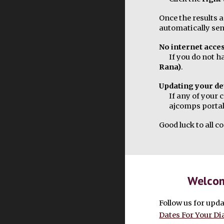
Once the results a
automatically sen
No internet acce
If you do not h
Rana)
.
Updating your de
If any of your 
ajcomps portal
Good luck to all 
Welcom
Follow us for upda
Dates For Your Di