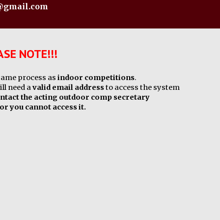
s@gmail.com
SE NOTE!!!
 same process as
indoor competitions
.
ill need a
valid email address
to access the system
ntact the acting outdoor comp secretary
 or you cannot access it.