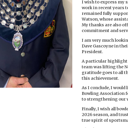
I wish to express my s
work in recent years
remained fully suppor
Watson, whose assista
My thanks are also off
commitment and serv
I am very much lookin
Dave Gascoyne in their
President.
A particular highligh
team was lifting the N
gratitude goes to all t
this achievement.
As I conclude, I would
Bowling Association f
to strengthening our 
Finally, I wish all bow
2026 season, and trust
true spirit of sports