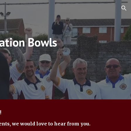
ion
ation Bowls
!
ents, we would love to hear from you.