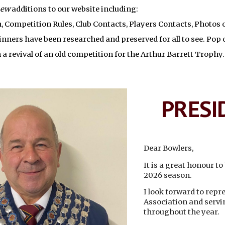
new
additions to our website including:
, Competition Rules, Club Contacts, Players Contacts, Photos
inners have been researched and preserved for all to see. Pop o
 a revival of an old competition for the Arthur Barrett Trophy.
PRESI
Dear Bowlers,
It is a great honour t
2026 season.
I look forward to rep
Association and servi
throughout the year.